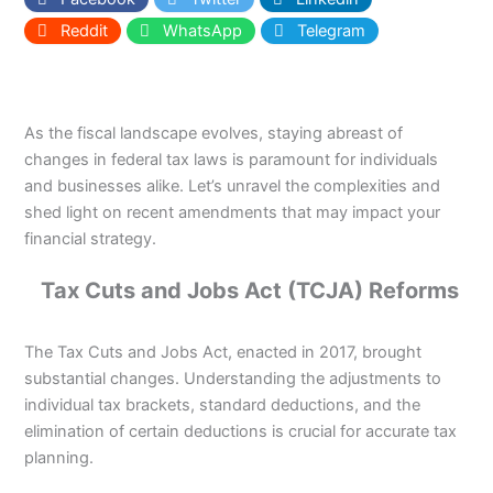
Reddit
WhatsApp
Telegram
As the fiscal landscape evolves, staying abreast of
changes in federal tax laws is paramount for individuals
and businesses alike. Let’s unravel the complexities and
shed light on recent amendments that may impact your
financial strategy.
Tax Cuts and Jobs Act (TCJA) Reforms
The Tax Cuts and Jobs Act, enacted in 2017, brought
substantial changes. Understanding the adjustments to
individual tax brackets, standard deductions, and the
elimination of certain deductions is crucial for accurate tax
planning.