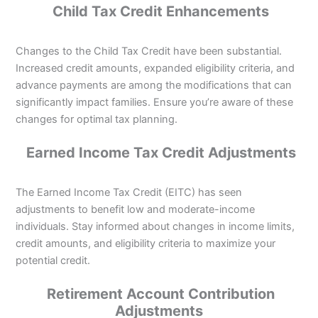
Child Tax Credit Enhancements
Changes to the Child Tax Credit have been substantial.
Increased credit amounts, expanded eligibility criteria, and
advance payments are among the modifications that can
significantly impact families. Ensure you’re aware of these
changes for optimal tax planning.
Earned Income Tax Credit Adjustments
The Earned Income Tax Credit (EITC) has seen
adjustments to benefit low and moderate-income
individuals. Stay informed about changes in income limits,
credit amounts, and eligibility criteria to maximize your
potential credit.
Retirement Account Contribution
Adjustments