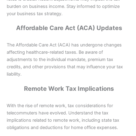
burden on business income. Stay informed to optimize
your business tax strategy.
Affordable Care Act (ACA) Updates
The Affordable Care Act (ACA) has undergone changes
affecting healthcare-related taxes. Be aware of
adjustments to the individual mandate, premium tax
credits, and other provisions that may influence your tax
liability.
Remote Work Tax Implications
With the rise of remote work, tax considerations for
telecommuters have evolved. Understand the tax
implications related to remote work, including state tax
obligations and deductions for home office expenses.