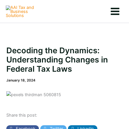
Skip
to
content
Decoding the Dynamics:
Understanding Changes in
Federal Tax Laws
January 18, 2024
Share this post:
Facebook
Twitter
Linkedin