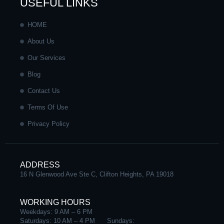
e
t
k
t
USEFUL LINKS
b
a
e
u
HOME
About Us
o
g
d
b
Our Services
o
r
i
e
Blog
Contact Us
k
a
n
Terms Of Use
-
m
-
Privacy Policy
f
i
ADDRESS
n
16 N Glenwood Ave Ste C, Clifton Heights, PA 19018
WORKING HOURS
Weekdays: 9 AM – 6 PM
Saturdays: 10 AM – 4 PM Sundays: