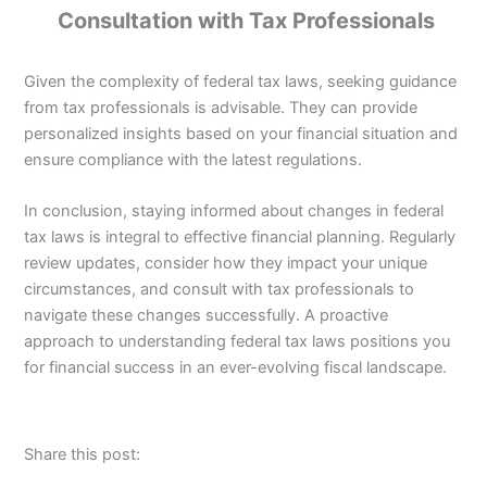
Consultation with Tax Professionals
Given the complexity of federal tax laws, seeking guidance
from tax professionals is advisable. They can provide
personalized insights based on your financial situation and
ensure compliance with the latest regulations.
In conclusion, staying informed about changes in federal
tax laws is integral to effective financial planning. Regularly
review updates, consider how they impact your unique
circumstances, and consult with tax professionals to
navigate these changes successfully. A proactive
approach to understanding federal tax laws positions you
for financial success in an ever-evolving fiscal landscape.
Share this post: