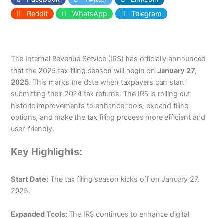
Reddit
WhatsApp
Telegram
The Internal Revenue Service (IRS) has officially announced
that the 2025 tax filing season will begin on
January 27,
2025
. This marks the date when taxpayers can start
submitting their 2024 tax returns. The IRS is rolling out
historic improvements to enhance tools, expand filing
options, and make the tax filing process more efficient and
user-friendly.
Key Highlights:
Start Date:
The tax filing season kicks off on January 27,
2025.
Expanded Tools:
The IRS continues to enhance digital