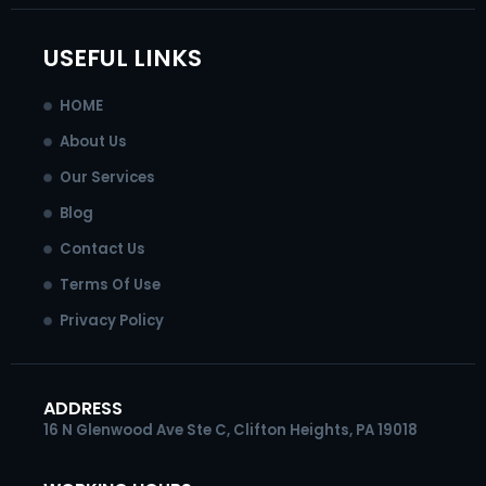
o
g
d
b
o
r
i
e
k
a
n
USEFUL LINKS
-
m
-
f
i
HOME
n
About Us
Our Services
Blog
Contact Us
Terms Of Use
Privacy Policy
ADDRESS
16 N Glenwood Ave Ste C, Clifton Heights, PA 19018