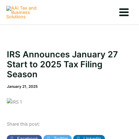
Skip
to
content
IRS Announces January 27
Start to 2025 Tax Filing
Season
January 21, 2025
Share this post:
Facebook
Twitter
Linkedin