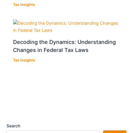
Tax Insights
Decoding the Dynamics: Understanding
Changes in Federal Tax Laws
Tax Insights
Search