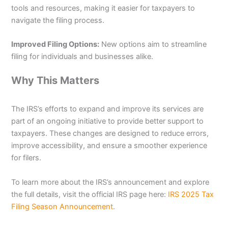
tools and resources, making it easier for taxpayers to
navigate the filing process.
Improved Filing Options:
New options aim to streamline
filing for individuals and businesses alike.
Why This Matters
The IRS’s efforts to expand and improve its services are
part of an ongoing initiative to provide better support to
taxpayers. These changes are designed to reduce errors,
improve accessibility, and ensure a smoother experience
for filers.
To learn more about the IRS’s announcement and explore
the full details, visit the official IRS page here:
IRS 2025 Tax
Filing Season Announcement
.