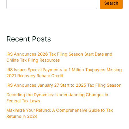
Search
Recent Posts
IRS Announces 2026 Tax Filing Season Start Date and
Online Tax Filing Resources
IRS Issues Special Payments to 1 Million Taxpayers Missing
2021 Recovery Rebate Credit
IRS Announces January 27 Start to 2025 Tax Filing Season
Decoding the Dynamics: Understanding Changes in
Federal Tax Laws
Maximize Your Refund: A Comprehensive Guide to Tax
Returns in 2024