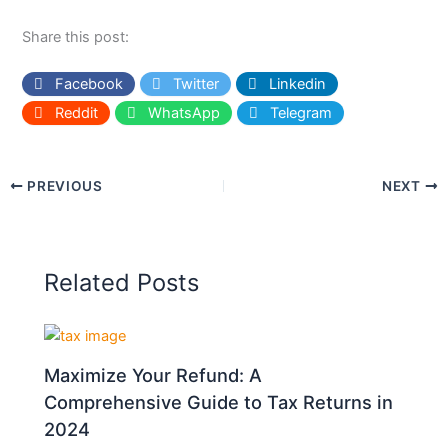
Share this post:
Facebook
Twitter
Linkedin
Reddit
WhatsApp
Telegram
PREVIOUS
NEXT
Related Posts
Maximize Your Refund: A
Comprehensive Guide to Tax Returns in
2024